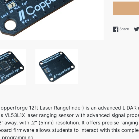
Share
Share
opperforge 12ft Laser Rangefinder) is an advanced LiDAR 
s VL53L1X laser ranging sensor with advanced signal proce
' away, with .2" (5mm) resolution. It offers precise ranging
board firmware allows students to interact with this comple
l programming.