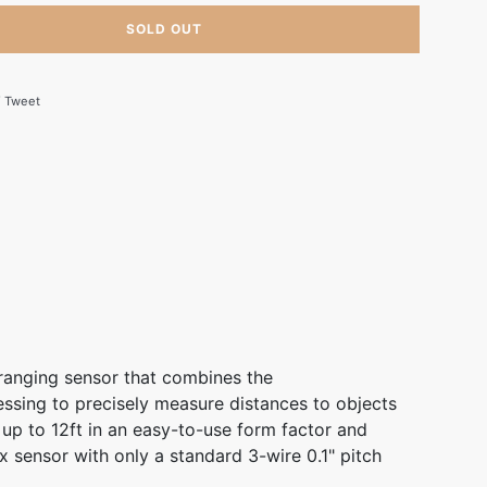
SOLD OUT
 on Facebook
Tweet on Twitter
Tweet
ranging sensor that combines the
ssing to precisely measure distances to objects
 up to 12ft in an easy-to-use form factor and
x sensor with only a standard 3-wire 0.1" pitch