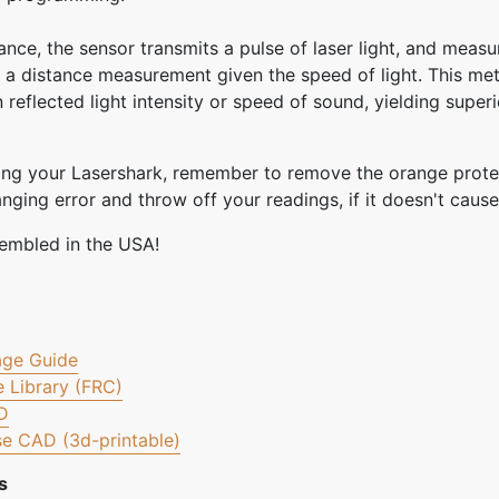
ance, the sensor transmits a pulse of laser light, and measu
 a distance measurement given the speed of light. This met
 reflected light intensity or speed of sound, yielding super
ving your Lasershark, remember to remove the orange protec
ging error and throw off your readings, if it doesn't cause
embled in the USA!
age Guide
 Library (FRC)
D
e CAD (3d-printable)
s