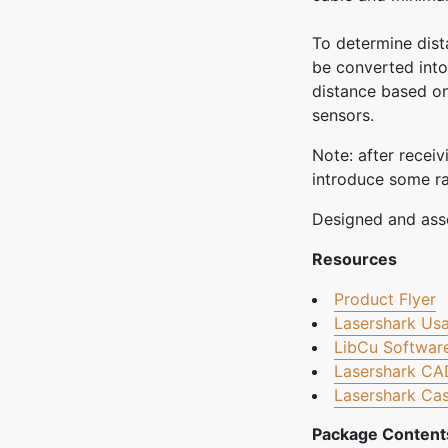
To determine dist
be converted into
distance based on
sensors.
Note: after recei
introduce some ran
Designed and ass
Resources
Product Flyer
Lasershark Us
LibCu Software
Lasershark CA
Lasershark Cas
Package Content