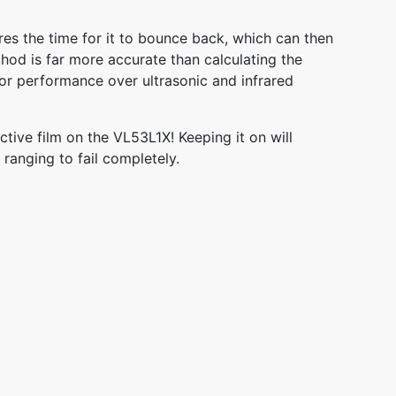
res the time for it to bounce back, which can then
hod is far more accurate than calculating the
ior performance over ultrasonic and infrared
tive film on the VL53L1X! Keeping it on will
 ranging to fail completely.