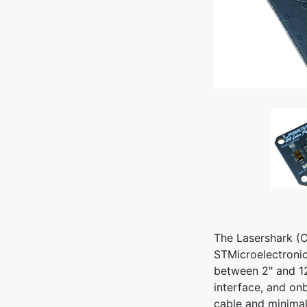
The Lasershark (C
STMicroelectronic
between 2" and 12
interface, and on
cable and minima