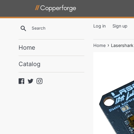
Skip
to
content
Log in
Sign up
Search
Copperforge,
›
Home
Lasershark
Home
LLC
Catalog
Facebook
Twitter
Instagram