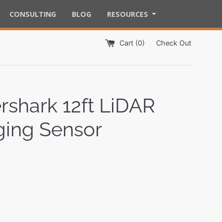
CONSULTING
BLOG
RESOURCES
Cart (
0
)
Check Out
rshark 12ft LiDAR
ing Sensor