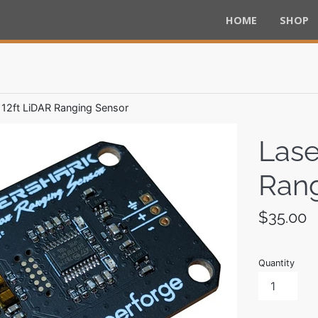
HOME
SHOP
 12ft LiDAR Ranging Sensor
Lase
Rang
Regular
$35.00
price
Quantity